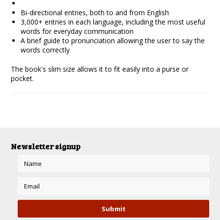
Bi-directional entries, both to and from English
3,000+ entries in each language, including the most useful
words for everyday communication
A brief guide to pronunciation allowing the user to say the
words correctly
The book's slim size allows it to fit easily into a purse or
pocket.
Newsletter signup