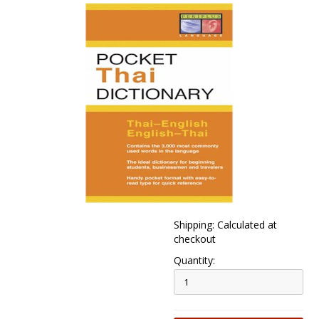
Shipping: Calculated at
checkout
Quantity: