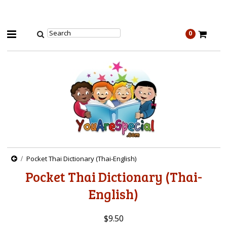
0
Pocket Thai Dictionary (Thai-English)
Pocket Thai Dictionary (Thai-
English)
$9.50