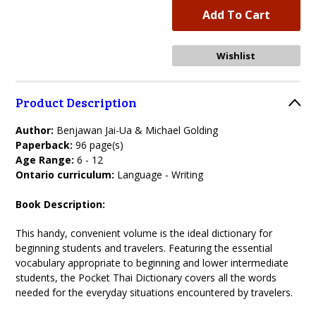
Product Description
Author:
Benjawan Jai-Ua & Michael Golding
Paperback:
96 page(s)
Age Range:
6 - 12
Ontario curriculum:
Language - Writing
Book Description:
This handy, convenient volume is the ideal dictionary for
beginning students and travelers. Featuring the essential
vocabulary appropriate to beginning and lower intermediate
students, the Pocket Thai Dictionary covers all the words
needed for the everyday situations encountered by travelers.