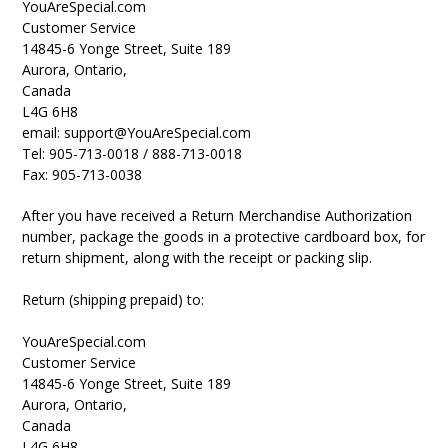
YouAreSpecial.com
Customer Service
14845-6 Yonge Street, Suite 189
Aurora, Ontario,
Canada
L4G 6H8
email: support@YouAreSpecial.com
Tel: 905-713-0018 / 888-713-0018
Fax: 905-713-0038
After you have received a Return Merchandise Authorization
number, package the goods in a protective cardboard box, for
return shipment, along with the receipt or packing slip.
Return (shipping prepaid) to:
YouAreSpecial.com
Customer Service
14845-6 Yonge Street, Suite 189
Aurora, Ontario,
Canada
L4G 6H8