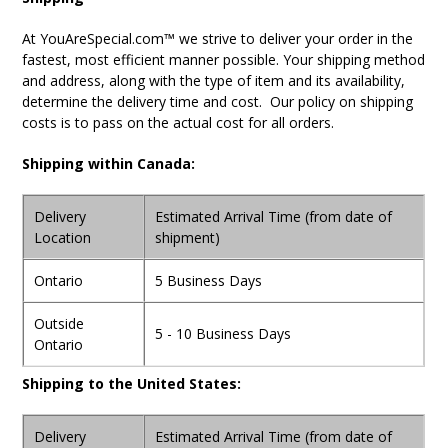
At YouAreSpecial.com™ we strive to deliver your order in the
fastest, most efficient manner possible. Your shipping method
and address, along with the type of item and its availability,
determine the delivery time and cost. Our policy on shipping
costs is to pass on the actual cost for all orders.
Shipping within Canada:
Delivery
Estimated Arrival Time (from date of
Location
shipment)
Ontario
5 Business Days
Outside
5 - 10 Business Days
Ontario
Shipping to the United States:
Delivery
Estimated Arrival Time (from date of