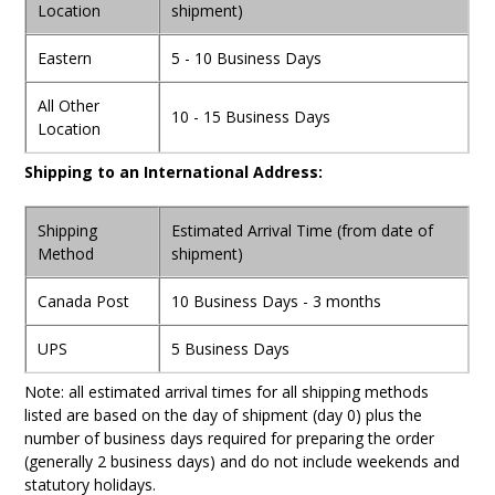
Location
shipment)
Eastern
5 - 10 Business Days
All Other
10 - 15 Business Days
Location
Shipping to an International Address:
Shipping
Estimated Arrival Time (from date of
Method
shipment)
Canada Post
10 Business Days - 3 months
UPS
5 Business Days
Note: all estimated arrival times for all shipping methods
listed are based on the day of shipment (day 0) plus the
number of business days required for preparing the order
(generally 2 business days) and do not include weekends and
statutory holidays.