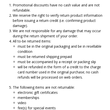
Promotional discounts have no cash value and are not
refundable.
We reserve the right to verify return product information
before issuing a return credit (i.e. confirming product
damage).
We are not responsible for any damage that may occur
during the return shipment of your order.
All to-be returned items:
must be in the original packaging and be in resellable
condition
must be returned shipping prepaid
must be accompanied by a receipt or packing slip
will be refunded in the form of a credit to the charge
card number used in the original purchase; no cash
refunds will be processed on web orders.
The following items are not returnable:
electronic gift certificates
memberships
video
fee(s) for special events