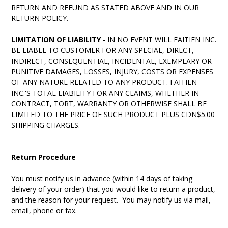
RETURN AND REFUND AS STATED ABOVE AND IN OUR
RETURN POLICY.
LIMITATION OF LIABILITY
- IN NO EVENT WILL FAITIEN INC.
BE LIABLE TO CUSTOMER FOR ANY SPECIAL, DIRECT,
INDIRECT, CONSEQUENTIAL, INCIDENTAL, EXEMPLARY OR
PUNITIVE DAMAGES, LOSSES, INJURY, COSTS OR EXPENSES
OF ANY NATURE RELATED TO ANY PRODUCT. FAITIEN
INC.'S TOTAL LIABILITY FOR ANY CLAIMS, WHETHER IN
CONTRACT, TORT, WARRANTY OR OTHERWISE SHALL BE
LIMITED TO THE PRICE OF SUCH PRODUCT PLUS CDN$5.00
SHIPPING CHARGES.
Return Procedure
You must notify us in advance (within 14 days of taking
delivery of your order) that you would like to return a product,
and the reason for your request. You may notify us via mail,
email, phone or fax.