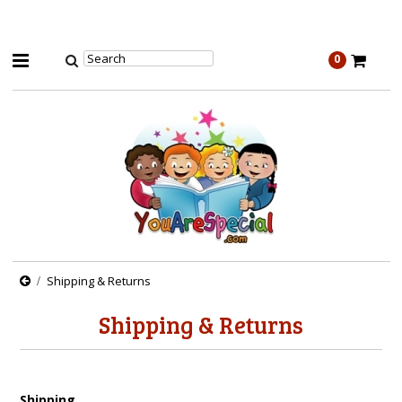
0
Shipping & Returns
Shipping & Returns
Shipping