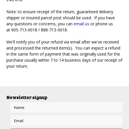
Note: to ensure receipt of the return, guaranteed delivery
shipper or insured parcel post should be used. If you have
any questions or concerns, you can
email us
or phone us
at
905-713-0018 / 888-713-0018
.
We'll notify you of your refund via email after we've received
and processed the returned item(s). You can expect a refund
in the same form of payment that was originally used for the
purchase usually within 7 to 14 business days of our receipt of
your return.
Newsletter signup