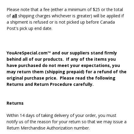
Please note that a fee (either a minimum of $25 or the total
of
all
shipping charges whichever is greater) will be applied if
a shipment is refused or is not picked up before Canada
Post's pick up end date.
YouAreSpecial.com™ and our suppliers stand firmly
behind all of our products. If any of the items you
have purchased do not meet your expectations, you
may return them (shipping prepaid) for a refund of the
original purchase price. Please read the following
Returns and Return Procedure carefully.
Returns
Within 14 days of taking delivery of your order, you must
notify us of the reason for your return so that we may issue a
Return Merchandise Authorization number.