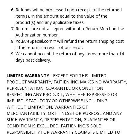
Refunds will be processed upon receipt of the returned
item(s), in the amount equal to the value of the
product(s) and any applicable taxes.
Returns are not accepted without a Return Merchandise
Authorization number.
YouAreSpecial.com™ will refund the return shipping cost
if the return is a result of our error.
We cannot accept the return of any items more than 14
days past delivery.
LIMITED WARRANTY
- EXCEPT FOR THIS LIMITED
PRODUCT WARRANTY, FAITIEN INC. MAKES NO WARRANTY,
REPRESENTATION, GUARANTEE OR CONDITION
RESPECTING ANY PRODUCT, WHETHER EXPRESSED OR
IMPLIED, STATUTORY OR OTHERWISE INCLUDING
WITHOUT LIMITATION, WARRANTIES OF
MERCHANTABILITY, OR FITNESS FOR PURPOSE AND ANY
SUCH WARRANTY, REPRESENTATION, GUARANTEE OR
CONDITION IS EXCLUDED. FAITIEN INC.'S SOLE
RESPONSIBILITY FOR WARRANTY CLAIMS IS LIMITED TO