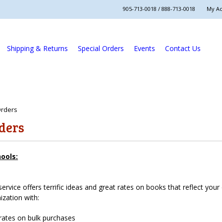
905-713-0018 / 888-713-0018
My A
Shipping & Returns
Special Orders
Events
Contact Us
Orders
rders
hools:
service offers terrific ideas and great rates on books that reflect you
ization with:
rates on bulk purchases