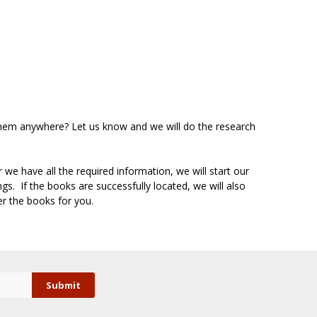
d them anywhere? Let us know and we will do the research
we have all the required information, we will start our
s. If the books are successfully located, we will also
er the books for you.