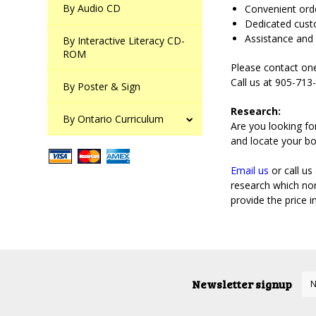
By Audio CD
Convenient orde
Dedicated cust
Assistance and 
By Interactive Literacy CD-
ROM
Please contact one
Call us at 905-71
By Poster & Sign
Research:
By Ontario Curriculum
Are you looking fo
and locate your bo
Email us
or call us
research which nor
provide the price 
Newsletter signup