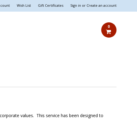
ccount
Wish List
Gift Certificates
Sign in
or
Create an account
0
r corporate values. This service has been designed to