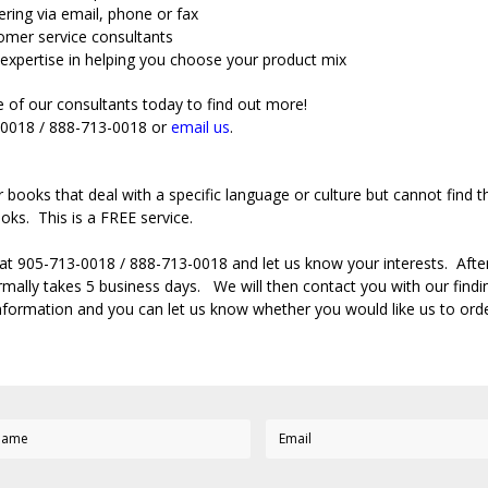
ring via email, phone or fax
omer service consultants
expertise in helping you choose your product mix
 of our consultants today to find out more!
3-0018 / 888-713-0018 or
email us
.
r books that deal with a specific language or culture but cannot fin
oks. This is a FREE service.
 at 905-713-0018 / 888-713-0018 and let us know your interests. After 
mally takes 5 business days. We will then contact you with our finding
information and you can let us know whether you would like us to ord