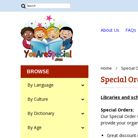
About Us
FAQs
Home
Special 
BROWSE
Special O
By Language
Libraries and sc
By Culture
Special Orders:
By Dictionary
Our Special Order 
provide your organ
By Age
Great discount 